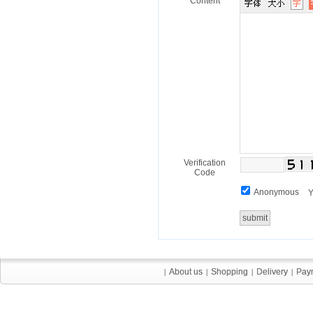
Content
Verification
Code
Anonymous
Y
About us
About us
Shopping
Shopping
Delivery
Delivery
Pay
Pay
|
|
|
|
|
|
|
|