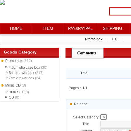
HOME
HOME
ITEM
ITEM
PAY&PAYPAL
PAY&PAYPAL
SHIPPING
SHIPPING
Promo box
Promo box
|
|
CD
CD
|
|
Goods Category
Comments
点评详情
Promo box
(332)
4.6cm slip case box
(30)
6cm drawer box
(217)
Title
7cm drawer box
(84)
Music CD
(8)
Pages：1/1
BOX SET
(8)
CD
(0)
Release
Select Category
Title