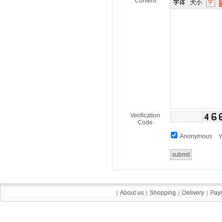
Content
Verification
Code
Anonymous
Y
About us
About us
Shopping
Shopping
Delivery
Delivery
Pay
Pay
|
|
|
|
|
|
|
|