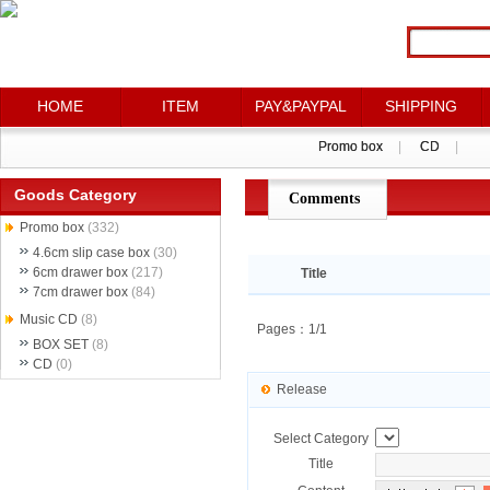
HOME
HOME
ITEM
ITEM
PAY&PAYPAL
PAY&PAYPAL
SHIPPING
SHIPPING
Promo box
Promo box
|
|
CD
CD
|
|
Goods Category
Comments
点评详情
Promo box
(332)
4.6cm slip case box
(30)
6cm drawer box
(217)
Title
7cm drawer box
(84)
Music CD
(8)
Pages：1/1
BOX SET
(8)
CD
(0)
Release
Select Category
Title