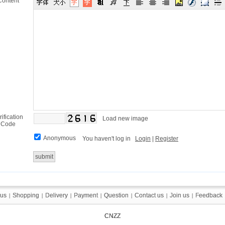
Content
rification
Load new image
Code
Anonymous
You haven't log in
Login
|
Register
 us
 us
Shopping
Shopping
Delivery
Delivery
Payment
Payment
Question
Question
Contact us
Contact us
Join us
Join us
Feedback
Feedback
|
|
|
|
|
|
|
|
|
|
|
|
|
|
CNZZ
CNZZ