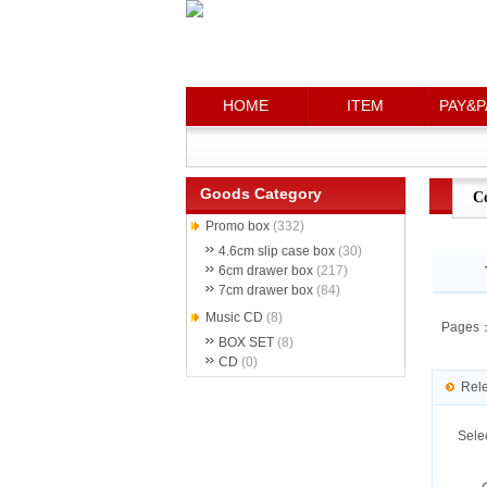
HOME
HOME
ITEM
ITEM
PAY&P
PAY&P
Goods Category
C
Promo box
(332)
4.6cm slip case box
(30)
6cm drawer box
(217)
7cm drawer box
(84)
Music CD
(8)
Pages
BOX SET
(8)
CD
(0)
Rel
Sele