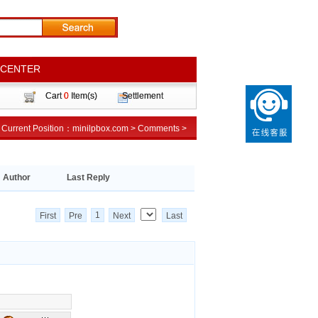
 CENTER
 CENTER
Cart
Cart
0
0
Item(s)
Item(s)
Settlement
Settlement
Current Position：
Current Position：
minilpbox.com
minilpbox.com
>
>
Comments
Comments
>
>
Author
Last Reply
1
First
Pre
Next
Last