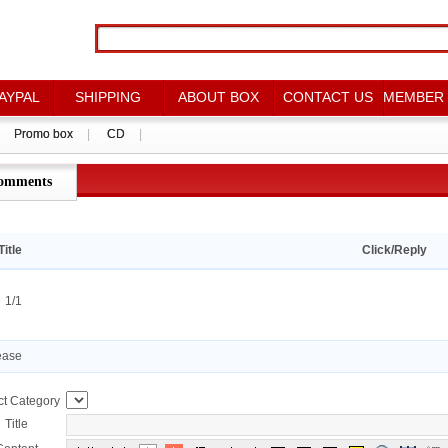
AYPAL
AYPAL
SHIPPING
SHIPPING
ABOUT BOX
ABOUT BOX
CONTACT US
CONTACT US
MEMBER
MEMBER
Promo box
Promo box
|
|
CD
CD
|
|
omments
点评详情
Title
Click/Reply
：1/1
ease
ct Category
Title