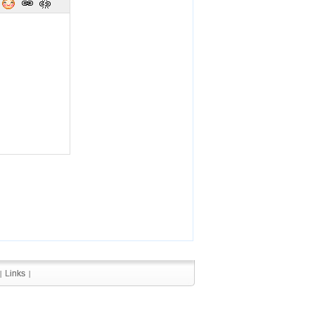
Links
Links
|
|
|
|