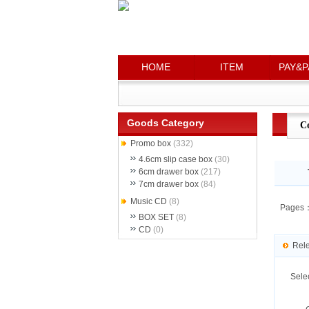
HOME
HOME
ITEM
ITEM
PAY&P
PAY&P
Goods Category
C
Promo box
(332)
4.6cm slip case box
(30)
6cm drawer box
(217)
7cm drawer box
(84)
Music CD
(8)
Pages
BOX SET
(8)
CD
(0)
Rel
Sele