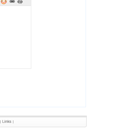
Links
Links
|
|
|
|