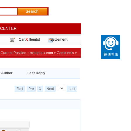
 CENTER
 CENTER
Cart
Cart
0
0
Item(s)
Item(s)
Settlement
Settlement
Current Position：
Current Position：
minilpbox.com
minilpbox.com
>
>
Comments
Comments
>
>
Author
Last Reply
1
First
Pre
Next
Last