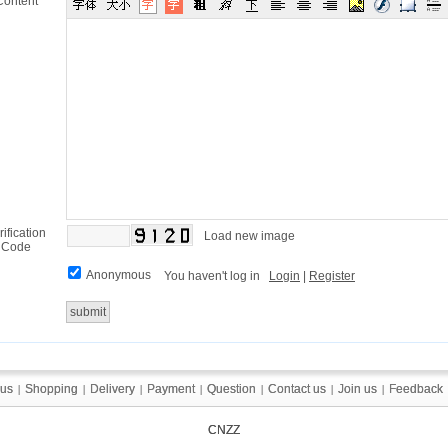
Content
rification
Load new image
Code
Anonymous
You haven't log in
Login
|
Register
 us
 us
Shopping
Shopping
Delivery
Delivery
Payment
Payment
Question
Question
Contact us
Contact us
Join us
Join us
Feedback
Feedback
|
|
|
|
|
|
|
|
|
|
|
|
|
|
CNZZ
CNZZ