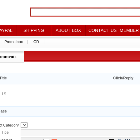
AYPAL
AYPAL
SHIPPING
SHIPPING
ABOUT BOX
ABOUT BOX
CONTACT US
CONTACT US
MEMBER
MEMBER
Promo box
Promo box
|
|
CD
CD
|
|
omments
点评详情
Title
Click/Reply
：1/1
ease
ct Category
Title