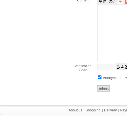
Content
Verification
Code
Anonymous
Y
About us
About us
Shopping
Shopping
Delivery
Delivery
Pay
Pay
|
|
|
|
|
|
|
|