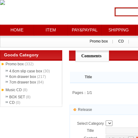
HOME
HOME
ITEM
ITEM
PAY&PAYPAL
PAY&PAYPAL
SHIPPING
SHIPPING
Promo box
Promo box
|
|
CD
CD
|
|
Goods Category
Comments
点评详情
Promo box
(332)
4.6cm slip case box
(30)
6cm drawer box
(217)
Title
7cm drawer box
(84)
Music CD
(8)
Pages：1/1
BOX SET
(8)
CD
(0)
Release
Select Category
Title