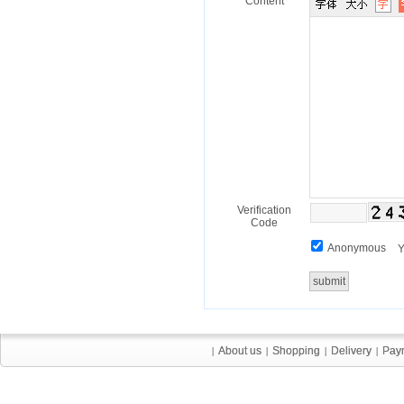
Content
Verification
Code
Anonymous
Y
About us
About us
Shopping
Shopping
Delivery
Delivery
Pay
Pay
|
|
|
|
|
|
|
|