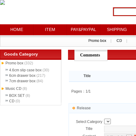
HOME
HOME
ITEM
ITEM
PAY&PAYPAL
PAY&PAYPAL
SHIPPING
SHIPPING
Promo box
Promo box
|
|
CD
CD
|
|
Goods Category
Comments
点评详情
Promo box
(332)
4.6cm slip case box
(30)
6cm drawer box
(217)
Title
7cm drawer box
(84)
Music CD
(8)
Pages：1/1
BOX SET
(8)
CD
(0)
Release
Select Category
Title