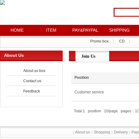
HOME
ITEM
PAY&PAYPAL
SHIPPING
Promo box
|
CD
|
About Us
Join Us
About us box
Position
Contact us
Feedback
Customer service
Total:1 position 10/page pages：1/
About us
Shopping
Delivery
Pay
|
|
|
|