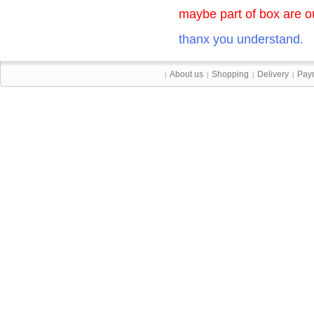
maybe part of box are ou
thanx you understand.
About us
Shopping
Delivery
Pay
|
|
|
|