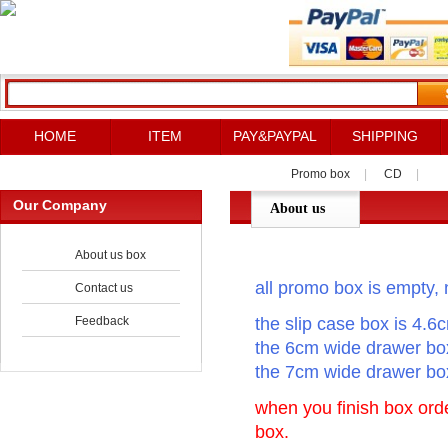
HOME
ITEM
PAY&PAYPAL
SHIPPING
Promo box
|
CD
|
Our Company
About us
About us box
all promo box is empty, n
Contact us
Feedback
the slip case box is 4.6
the 6cm wide drawer box
the 7cm wide drawer box
when you finish box orde
box.