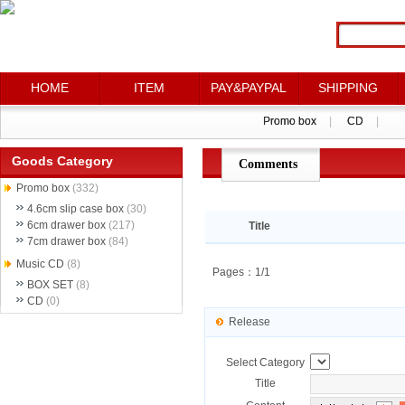
HOME
HOME
ITEM
ITEM
PAY&PAYPAL
PAY&PAYPAL
SHIPPING
SHIPPING
Promo box
Promo box
|
|
CD
CD
|
|
Goods Category
Comments
点评详情
Promo box
(332)
4.6cm slip case box
(30)
6cm drawer box
(217)
Title
7cm drawer box
(84)
Music CD
(8)
Pages：1/1
BOX SET
(8)
CD
(0)
Release
Select Category
Title