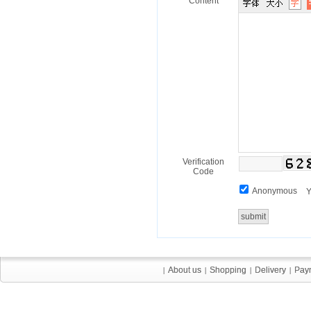
Content
Verification
Code
Anonymous
Y
About us
About us
Shopping
Shopping
Delivery
Delivery
Pay
Pay
|
|
|
|
|
|
|
|