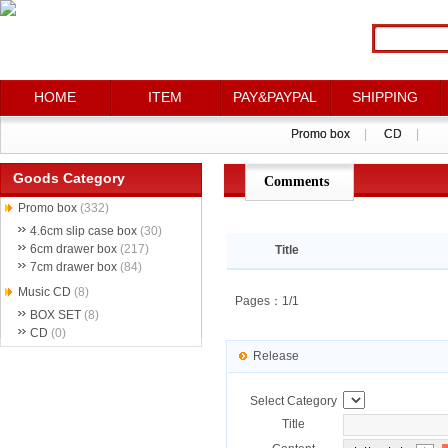
HOME
HOME
ITEM
ITEM
PAY&PAYPAL
PAY&PAYPAL
SHIPPING
SHIPPING
Promo box
Promo box
|
|
CD
CD
|
|
Goods Category
Comments
点评详情
Promo box
(332)
4.6cm slip case box
(30)
6cm drawer box
(217)
Title
7cm drawer box
(84)
Music CD
(8)
Pages：1/1
BOX SET
(8)
CD
(0)
Release
Select Category
Title