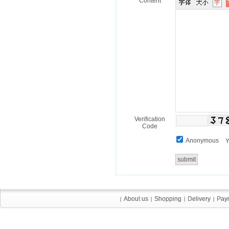
Content
Verification
Code
Anonymous
Y
About us
About us
Shopping
Shopping
Delivery
Delivery
Pay
Pay
|
|
|
|
|
|
|
|