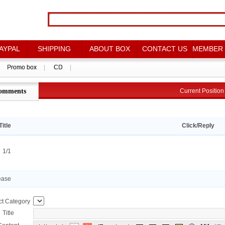
AYPAL
AYPAL
SHIPPING
SHIPPING
ABOUT BOX
ABOUT BOX
CONTACT US
CONTACT US
MEMBER
MEMBER
Promo box
Promo box
|
|
CD
CD
|
|
omments
点评详情
Current Positio
Current Positi
Title
Click/Reply
：1/1
ease
ct Category
Title