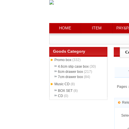
HOME
HOME
ITEM
ITEM
PAY&P
PAY&P
Goods Category
C
Promo box
(332)
4.6cm slip case box
(30)
6cm drawer box
(217)
7cm drawer box
(84)
Music CD
(8)
Pages
BOX SET
(8)
CD
(0)
Rel
Sele