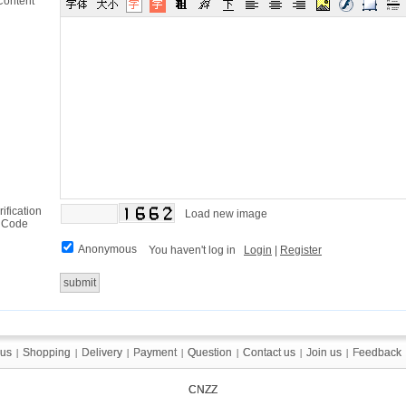
Content
rification
Load new image
Code
Anonymous
You haven't log in
Login
|
Register
 us
 us
Shopping
Shopping
Delivery
Delivery
Payment
Payment
Question
Question
Contact us
Contact us
Join us
Join us
Feedback
Feedback
|
|
|
|
|
|
|
|
|
|
|
|
|
|
CNZZ
CNZZ