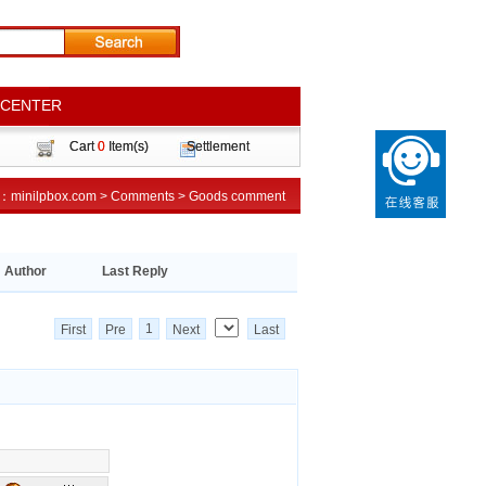
 CENTER
 CENTER
Cart
Cart
0
0
Item(s)
Item(s)
Settlement
Settlement
n：
on：
minilpbox.com
minilpbox.com
>
>
Comments
Comments
>
>
Goods comment
Goods comment
Author
Last Reply
1
First
Pre
Next
Last