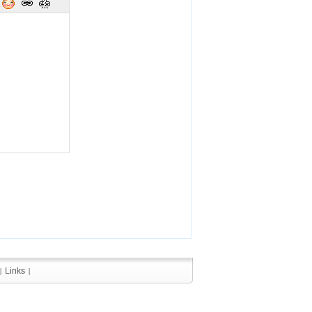
Links
Links
|
|
|
|