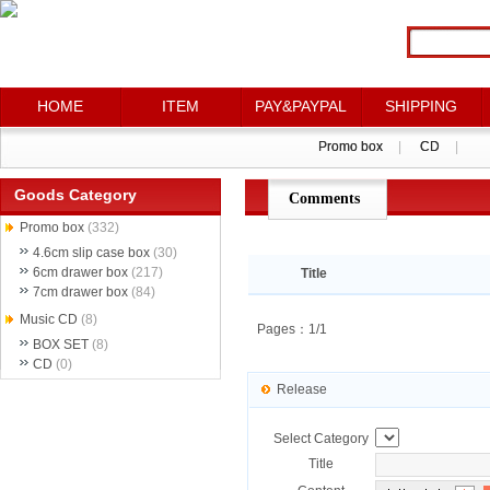
HOME
HOME
ITEM
ITEM
PAY&PAYPAL
PAY&PAYPAL
SHIPPING
SHIPPING
Promo box
Promo box
|
|
CD
CD
|
|
Goods Category
Comments
点评详情
Promo box
(332)
4.6cm slip case box
(30)
6cm drawer box
(217)
Title
7cm drawer box
(84)
Music CD
(8)
Pages：1/1
BOX SET
(8)
CD
(0)
Release
Select Category
Title