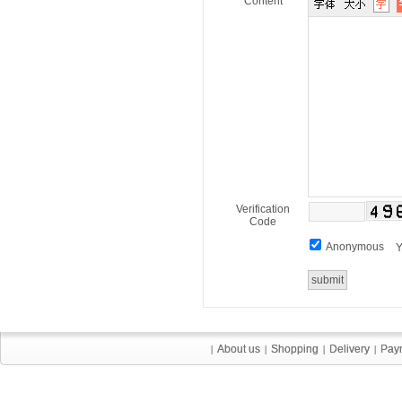
Content
Verification
Code
Anonymous
Y
About us
About us
Shopping
Shopping
Delivery
Delivery
Pay
Pay
|
|
|
|
|
|
|
|