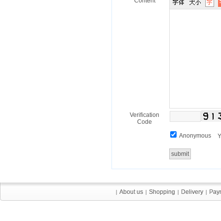
Content
Verification
Code
Anonymous
Y
About us
About us
Shopping
Shopping
Delivery
Delivery
Pay
Pay
|
|
|
|
|
|
|
|