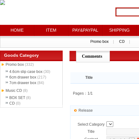
HOME
HOME
ITEM
ITEM
PAY&PAYPAL
PAY&PAYPAL
SHIPPING
SHIPPING
Promo box
Promo box
|
|
CD
CD
|
|
Goods Category
Comments
点评详情
Promo box
(332)
4.6cm slip case box
(30)
6cm drawer box
(217)
Title
7cm drawer box
(84)
Music CD
(8)
Pages：1/1
BOX SET
(8)
CD
(0)
Release
Select Category
Title