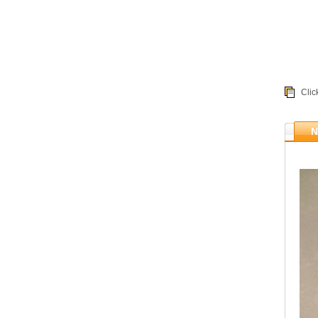
Clic
N