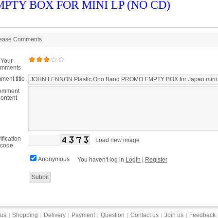
PTY BOX FOR MINI LP (NO CD)
ease Comments
Your
mments
ent title
omment
ontent
ification
Load new image
code
Anonymous
You haven't log in
Login
|
Register
 us
Shopping
Delivery
Payment
Question
Contact us
Join us
Feedback
|
|
|
|
|
|
|