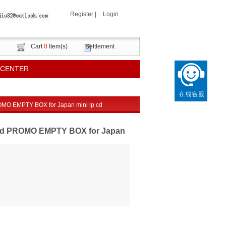
Register
|
Login
Cart
0
Item(s)
Settlement
 CENTER
O EMPTY BOX for Japan mini lp cd
nd PROMO EMPTY BOX for Japan