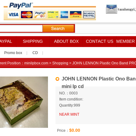
AYPAL
SHIPPING
ABOUT BOX
CONTACT US
MEMBER
Promo box
|
CD
|
rent Position：
minilpbox.com
>
Shopping
> JOHN LENNON Plastic Ono Band PROM
JOHN LENNON Plastic Ono Ba
mini lp cd
NO.：0003
Item condition:
Quantity:999
NEAR MINT
$0.00
Price：