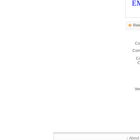
EM
Rel
Co
Comm
C
C
Ver
About
|