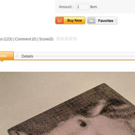
Amount：
Item
ks (123) |
Comment
(0) | Score(0)
ote
Details