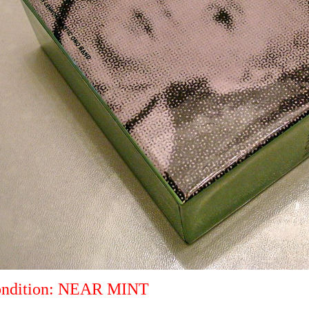
ndition: NEAR MINT