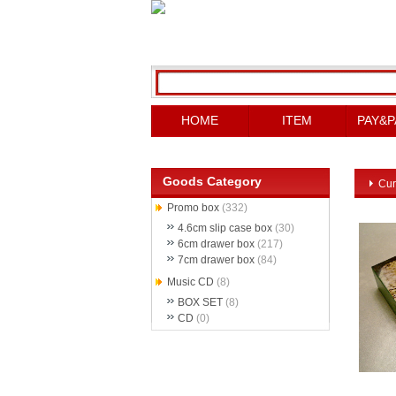
HOME
ITEM
PAY&P
Goods Category
Cur
Promo box
(332)
4.6cm slip case box
(30)
6cm drawer box
(217)
7cm drawer box
(84)
Music CD
(8)
BOX SET
(8)
CD
(0)