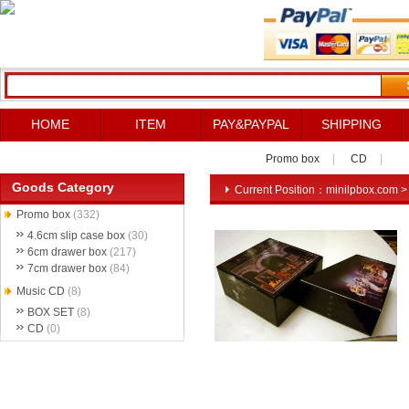
HOME
ITEM
PAY&PAYPAL
SHIPPING
Promo box
|
CD
|
Goods Category
Current Position：
minilpbox.com
Promo box
(332)
4.6cm slip case box
(30)
6cm drawer box
(217)
7cm drawer box
(84)
Music CD
(8)
BOX SET
(8)
CD
(0)