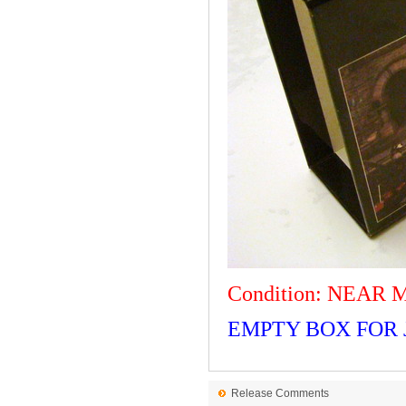
Condition: NEAR 
EMPTY BOX FOR J
Release Comments