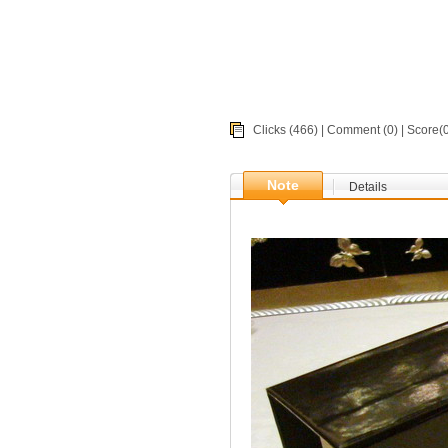
Clicks (466) |
Comment
(0) | Score
Note
Details