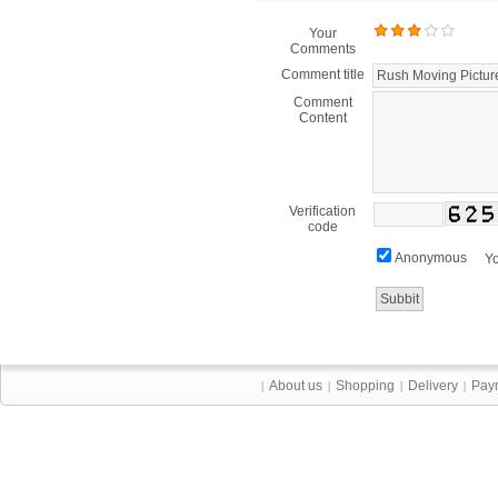
Your
Comments
Comment title
Comment
Content
Verification
code
Anonymous
Yo
About us
Shopping
Delivery
Pay
|
|
|
|