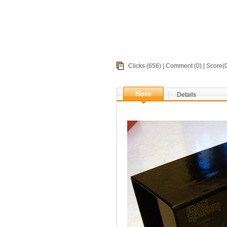
Clicks (656) |
Comment
(0) | Score
Note
Details