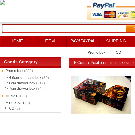
HOME
ITEM
PAY&PAYPAL
SHIPPING
Promo box
|
CD
|
Goods Category
Current Position：
minilpbox.com
Promo box
(332)
4.6cm slip case box
(30)
6cm drawer box
(217)
7cm drawer box
(84)
Music CD
(8)
BOX SET
(8)
CD
(0)