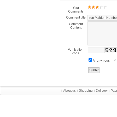
Your
Comments
Comment title
Comment
Content
Verification
code
Anonymous
Yo
About us
Shopping
Delivery
Pay
|
|
|
|