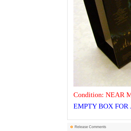
Condition: NEAR 
EMPTY BOX FOR J
Release Comments