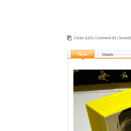
Clicks (110) |
Comment
(0) | Score
Note
Details