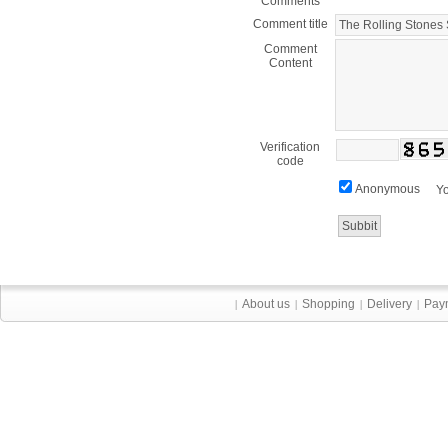
Comments
Comment title
Comment
Content
Verification
code
Anonymous
Yo
About us
Shopping
Delivery
Pay
|
|
|
|