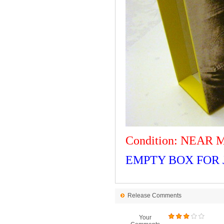
Condition: NEAR 
EMPTY BOX FOR J
Release Comments
Your