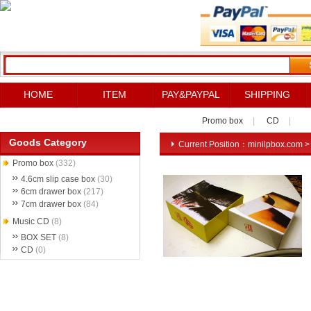
HOME
ITEM
PAY&PAYPAL
SHIPPING
Promo box
|
CD
|
Goods Category
Current Position：
minilpbox.com
Promo box
(332)
4.6cm slip case box
(30)
6cm drawer box
(217)
7cm drawer box
(84)
Music CD
(8)
BOX SET
(8)
CD
(0)