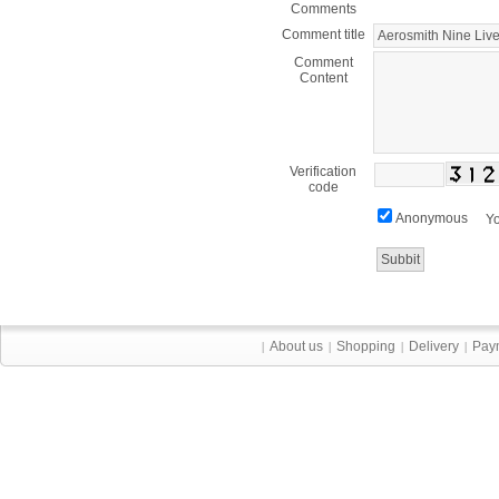
Comments
Comment title
Comment
Content
Verification
code
Anonymous
Yo
About us
Shopping
Delivery
Pay
|
|
|
|