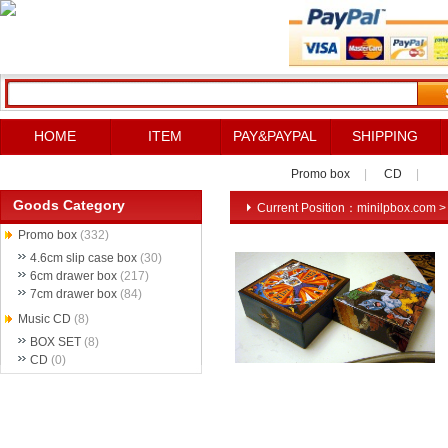
HOME
ITEM
PAY&PAYPAL
SHIPPING
Promo box
|
CD
|
Goods Category
Current Position：
minilpbox.com
Promo box
(332)
4.6cm slip case box
(30)
6cm drawer box
(217)
7cm drawer box
(84)
Music CD
(8)
BOX SET
(8)
CD
(0)