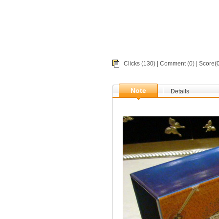
Clicks (130) |
Comment
(0) | Score
Note
Details