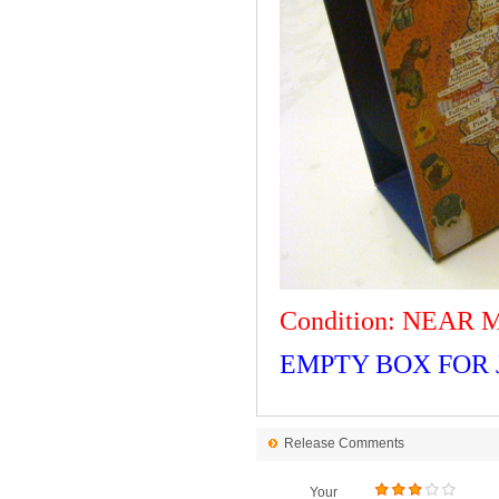
Condition: NEAR 
EMPTY BOX FOR J
Release Comments
Your