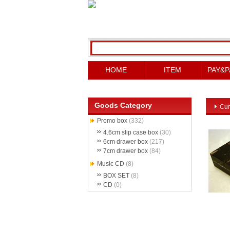
HOME
ITEM
PAY&P
Goods Category
Cur
Promo box
(332)
4.6cm slip case box
(30)
6cm drawer box
(217)
7cm drawer box
(84)
Music CD
(8)
BOX SET
(8)
CD
(0)