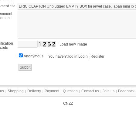
ent title
omment
ontent
ification
Load new image
code
Anonymous
You haven't log in
Login
|
Register
 us
Shopping
Delivery
Payment
Question
Contact us
Join us
Feedback
|
|
|
|
|
|
|
CNZZ