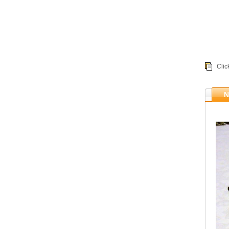
Clic
N