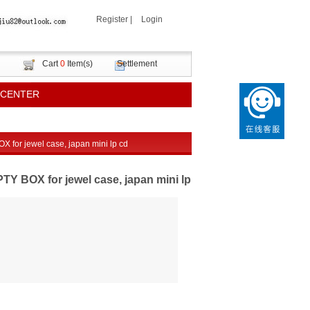
Register
|
Login
Cart
0
Item(s)
Settlement
 CENTER
or jewel case, japan mini lp cd
BOX for jewel case, japan mini lp