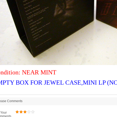
ndition: NEAR MINT
MPTY BOX FOR JEWEL CASE,MINI LP (NO
ease Comments
Your
mments