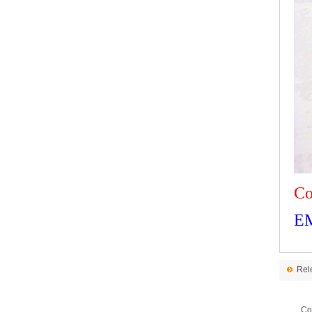
Co
E
Rel
Co