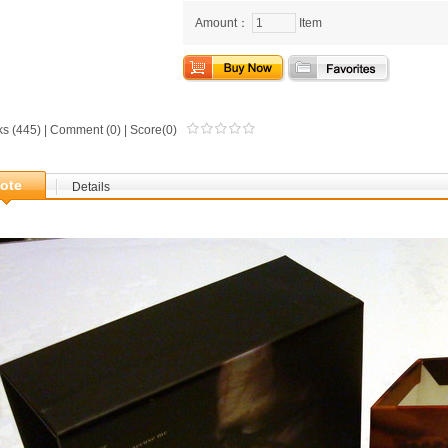
Amount：
Item
ks (445) |
Comment
(0) | Score(0)
ote
Details