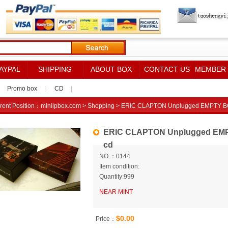
AYPAL
SHIPPING
ABOUT BOX
CONTACT US
MEMBER
Promo box
|
CD
|
rent Position：
minilpbox.com
>
Shopping
> ERIC CLAPTON Unplugged EMPTY BOX f
ERIC CLAPTON Unplugged EMPTY 
cd
NO.：0144
Item condition:
Quantity:999
NEAR MINT
$0.00
Price：