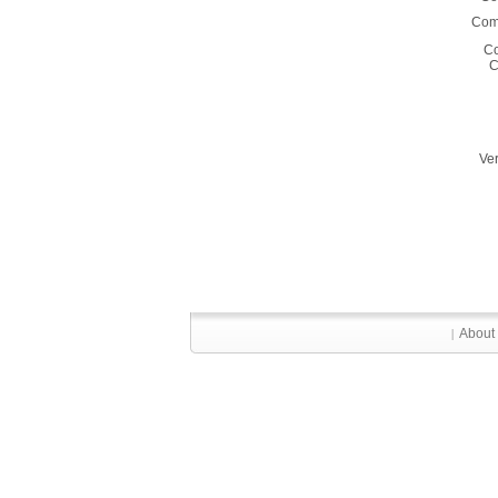
Comm
C
C
Ver
About
|