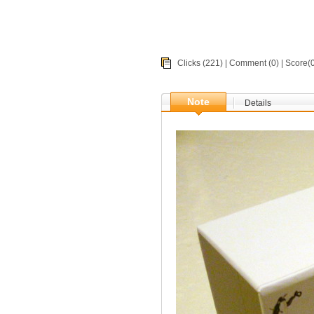
Clicks (221) |
Comment
(0) | Score
Note
Details