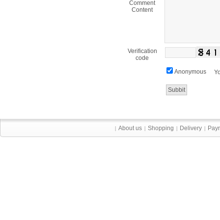
Comment
Content
Verification
code
Anonymous
Yo
About us
Shopping
Delivery
Pay
|
|
|
|