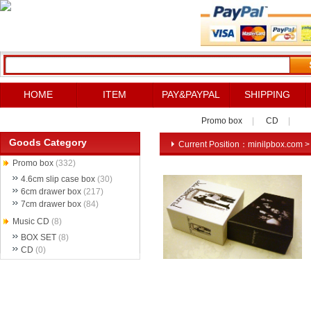
HOME
ITEM
PAY&PAYPAL
SHIPPING
Promo box
|
CD
|
Goods Category
Current Position：
minilpbox.com
Promo box
(332)
4.6cm slip case box
(30)
6cm drawer box
(217)
7cm drawer box
(84)
Music CD
(8)
BOX SET
(8)
CD
(0)