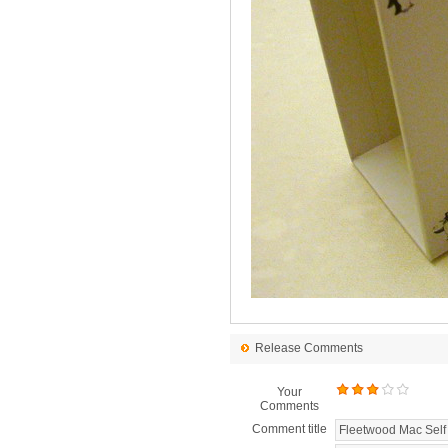
Release Comments
Your
Comments
Comment title